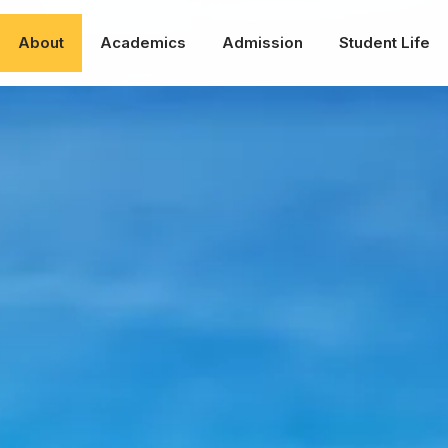
About
Academics
Admission
Student Life