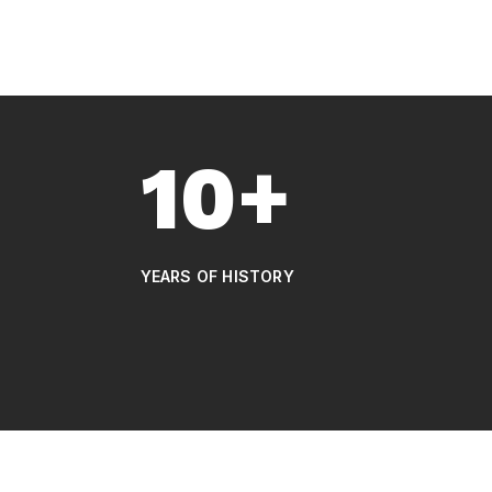
10+
YEARS OF HISTORY