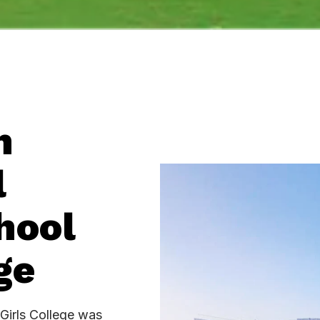
h
l
hool
e​
Girls College was