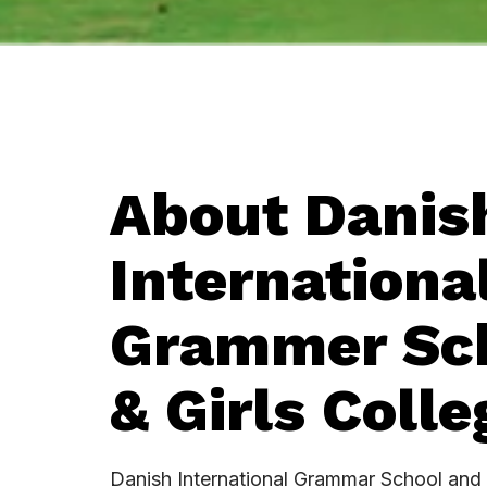
About Danis
Internationa
Grammer Sc
& Girls Colleg
Danish International Grammar School and 