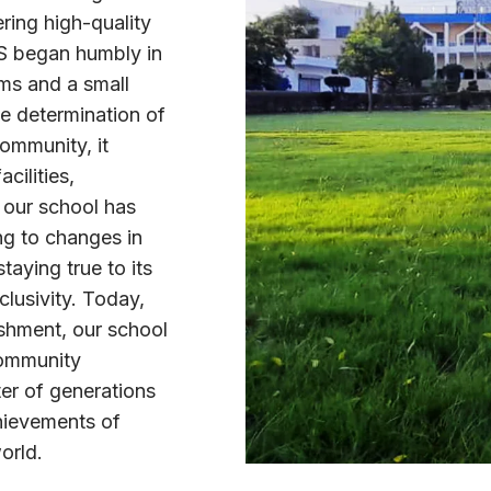
ring high-quality
GS began humbly in
oms and a small
e determination of
community, it
cilities,
 our school has
ng to changes in
taying true to its
clusivity. Today,
ishment, our school
community
ter of generations
chievements of
orld.