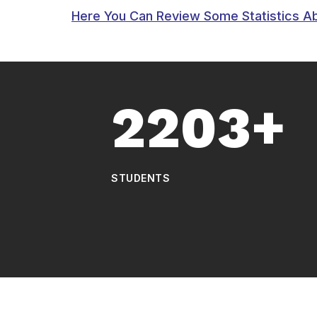
Here You Can Review Some Statistics A
2203+
STUDENTS