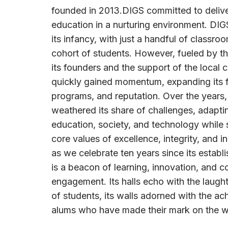
founded in 2013.DIGS committed to delive
education in a nurturing environment. DI
its infancy, with just a handful of classro
cohort of students. However, fueled by th
its founders and the support of the local 
quickly gained momentum, expanding its fa
programs, and reputation. Over the years,
weathered its share of challenges, adapti
education, society, and technology while s
core values of excellence, integrity, and in
as we celebrate ten years since its establ
is a beacon of learning, innovation, and 
engagement. Its halls echo with the laugh
of students, its walls adorned with the a
alums who have made their mark on the w