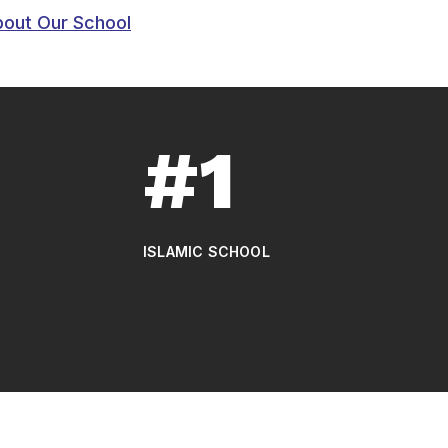
bout Our School
#1
ISLAMIC SCHOOL