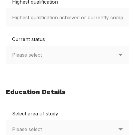
Highest qualification
Current status
Education Details
Select area of study