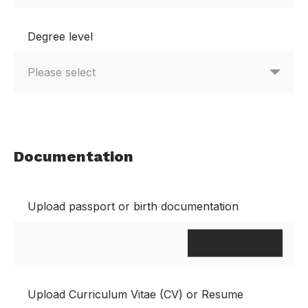
Degree level
Documentation
Upload passport or birth documentation
Upload Curriculum Vitae (CV) or Resume