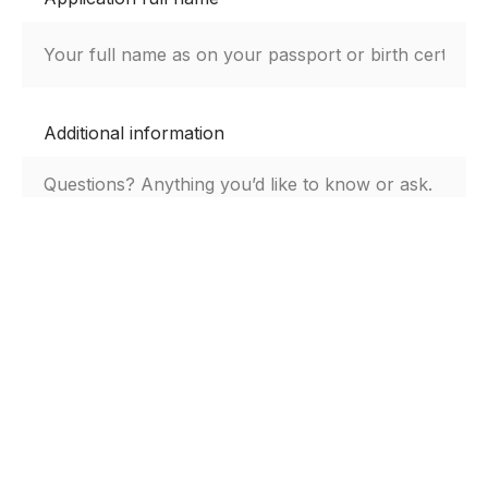
Additional information
By submitting this form, you agree to the Digs
privacy notice.
Submit Aplication