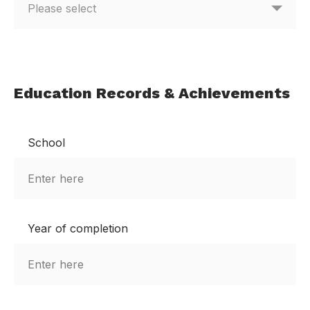
Education Records & Achievements
School
Year of completion