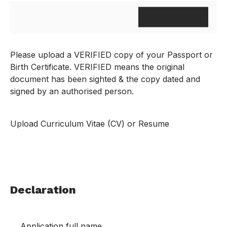
Please upload a VERIFIED copy of your Passport or
Birth Certificate. VERIFIED means the original
document has been sighted & the copy dated and
signed by an authorised person.
Upload Curriculum Vitae (CV) or Resume
Declaration
Application full name