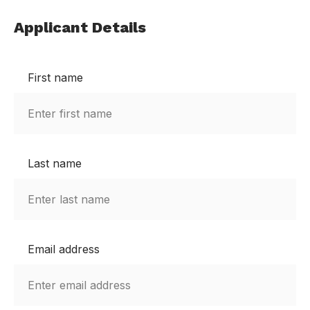
Applicant Details
First name
Last name
Email address