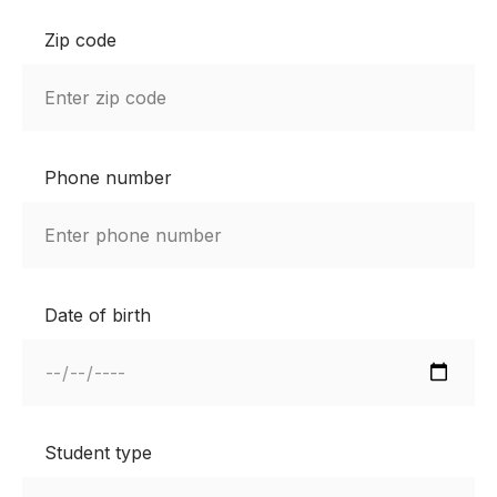
Zip code
Phone number
Date of birth
Student type