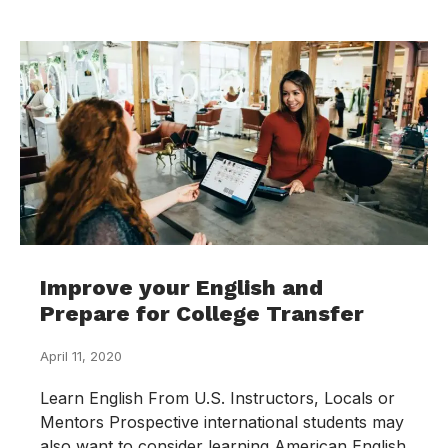
Improve your English and
Prepare for College Transfer
April 11, 2020
Learn English From U.S. Instructors, Locals or
Mentors Prospective international students may
also want to consider learning American English