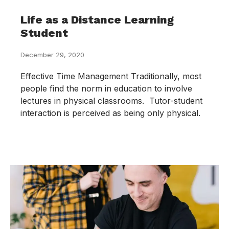
Life as a Distance Learning
Student
December 29, 2020
Effective Time Management Traditionally, most
people find the norm in education to involve
lectures in physical classrooms. Tutor-student
interaction is perceived as being only physical.