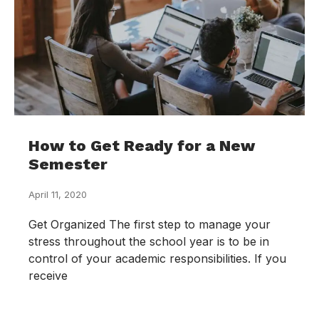
How to Get Ready for a New
Semester
April 11, 2020
Get Organized The first step to manage your
stress throughout the school year is to be in
control of your academic responsibilities. If you
receive