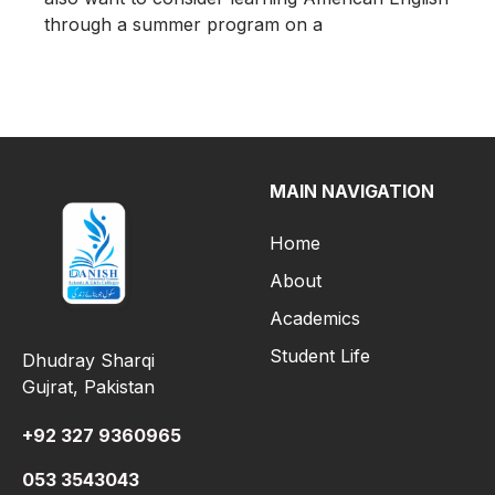
through a summer program on a
MAIN NAVIGATION
Home
About
Academics
Student Life
Dhudray Sharqi
Gujrat, Pakistan
+92 327 9360965
053 3543043