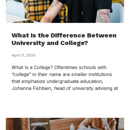
What is the Difference Between
University and College?
April 11, 2020
What Is a College? Oftentimes schools with
“college” in their name are smaller institutions
that emphasize undergraduate education,
Johanna Fishbein, head of university advising at