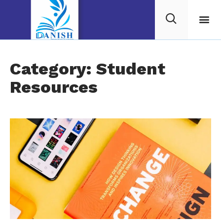
Category: Student
Resources