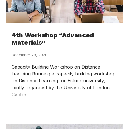
4th Workshop “Advanced
Materials”
December 29, 2020
Capacity Building Workshop on Distance
Learning Running a capacity building workshop
on Distance Learning for Estuar university,
jointly organised by the University of London
Centre