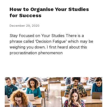
How to Organise Your Studies
for Success
December 29, 2020
Stay Focused on Your Studies There is a
phrase called ‘Decision Fatigue’ which may be
weighing you down. I first heard about this
procrastination phenomenon