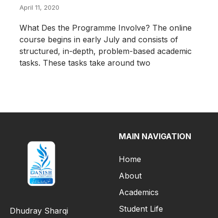
April 11, 2020
What Des the Programme Involve? The online
course begins in early July and consists of
structured, in-depth, problem-based academic
tasks. These tasks take around two
MAIN NAVIGATION
Home
About
Academics
Student Life
Dhudray Sharqi