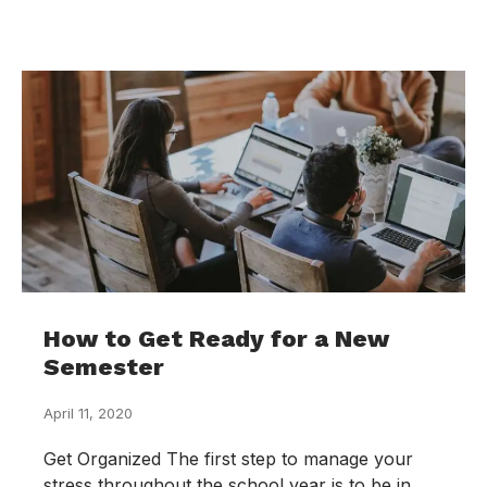
How to Get Ready for a New
Semester
April 11, 2020
Get Organized The first step to manage your
stress throughout the school year is to be in