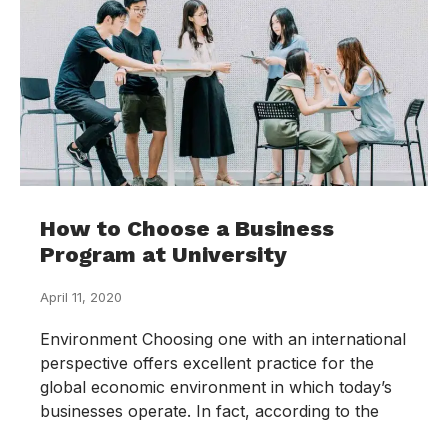
How to Choose a Business
Program at University
April 11, 2020
Environment Choosing one with an international
perspective offers excellent practice for the
global economic environment in which today’s
businesses operate. In fact, according to the