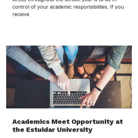
control of your academic responsibilities. If you
receive
Academics Meet Opportunity at
the Estuidar University