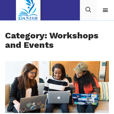
Category: Workshops
and Events