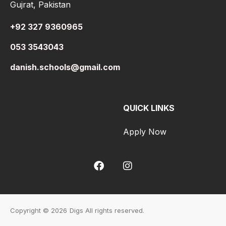
Gujrat, Pakistan
+92 327 9360965
053 3543043
danish.schools@gmail.com
QUICK LINKS
Apply Now
Copyright © 2026
Digs All rights reserved.