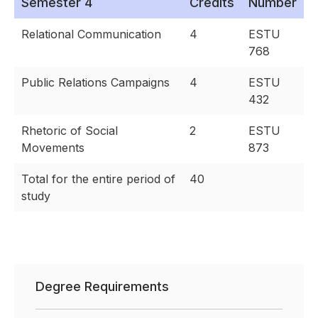
Semester 4
Credits
Number
Relational Communication
4
ESTU
768
Public Relations Campaigns
4
ESTU
432
Rhetoric of Social
2
ESTU
Movements
873
Total for the entire period of
40
study
Degree Requirements