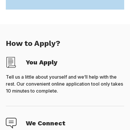
How to Apply?
You Apply
Tell us a little about yourself and we’ll help with the
rest. Our convenient online application tool only takes
10 minutes to complete.
We Connect