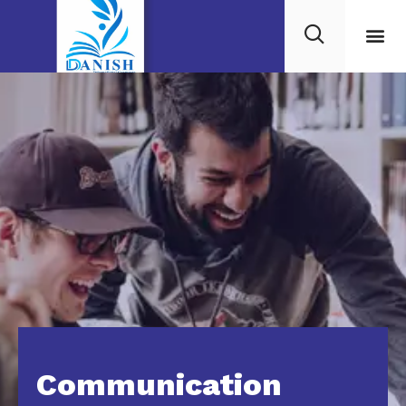
Communication