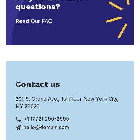
questions?
Read Our FAQ
Contact us
201 S. Grand Ave., 1st Floor New York City,
NY 28020
+1 (772) 290-2999
hello@domain.com