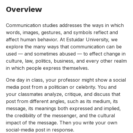
Overview
Communication studies addresses the ways in which
words, images, gestures, and symbols reflect and
affect human behavior. At Estuidar University, we
explore the many ways that communication can be
used — and sometimes abused — to effect change in
culture, law, politics, business, and every other realm
in which people express themselves.
One day in class, your professor might show a social
media post from a politician or celebrity. You and
your classmates analyze, critique, and discuss that
post from different angles, such as its medium, its
message, its meanings both expressed and implied,
the credibility of the messenger, and the cultural
impact of the message. Then you write your own
social-media post in response.