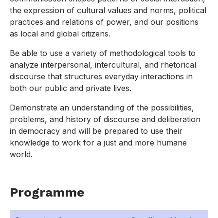
the expression of cultural values and norms, political
practices and relations of power, and our positions
as local and global citizens.
Be able to use a variety of methodological tools to
analyze interpersonal, intercultural, and rhetorical
discourse that structures everyday interactions in
both our public and private lives.
Demonstrate an understanding of the possibilities,
problems, and history of discourse and deliberation
in democracy and will be prepared to use their
knowledge to work for a just and more humane
world.
Programme