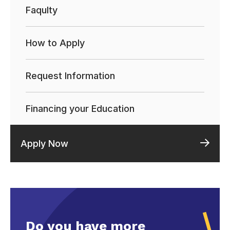
Faqulty
How to Apply
Request Information
Financing your Education
Apply Now
Do you have more