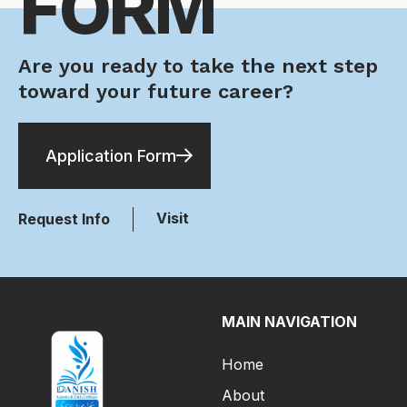
FORM
Are you ready to take the next step
toward your future career?
Application Form
Visit
Request Info
MAIN NAVIGATION
Home
About