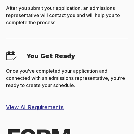
After you submit your application, an admissions
representative will contact you and will help you to
complete the process.
You Get Ready
Once you’ve completed your application and
connected with an admissions representative, you’re
ready to create your schedule.
View All Requirements