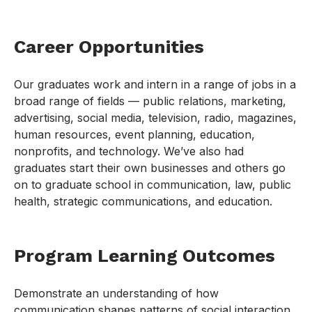
Career Opportunities
Our graduates work and intern in a range of jobs in a
broad range of fields — public relations, marketing,
advertising, social media, television, radio, magazines,
human resources, event planning, education,
nonprofits, and technology. We’ve also had
graduates start their own businesses and others go
on to graduate school in communication, law, public
health, strategic communications, and education.
Program Learning Outcomes
Demonstrate an understanding of how
communication shapes patterns of social interaction,