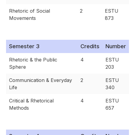
Rhetoric of Social
2
ESTU
Movements
873
Semester 3
Credits
Number
Rhetoric & the Public
4
ESTU
Sphere
203
Communication & Everyday
2
ESTU
Life
340
Critical & Rhetorical
4
ESTU
Methods
657