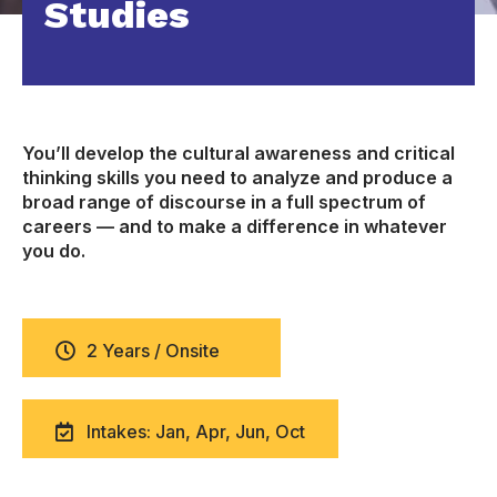
Studies
You’ll develop the cultural awareness and critical
thinking skills you need to analyze and produce a
broad range of discourse in a full spectrum of
careers — and to make a difference in whatever
you do.
2 Years / Onsite
Intakes: Jan, Apr, Jun, Oct