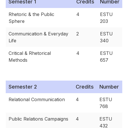
Semester 1
Credits
Number
Rhetoric & the Public
4
ESTU
Sphere
203
Communication & Everyday
2
ESTU
Life
340
Critical & Rhetorical
4
ESTU
Methods
657
Semester 2
Credits
Number
Relational Communication
4
ESTU
768
Public Relations Campaigns
4
ESTU
432