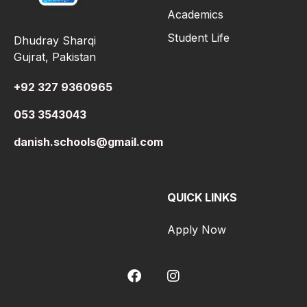
Academics
Student Life
Dhudray Sharqi
Gujrat, Pakistan
+92 327 9360965
053 3543043
danish.schools@gmail.com
QUICK LINKS
Apply Now