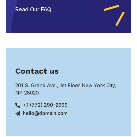
Read Our FAQ
Contact us
201 S. Grand Ave., 1st Floor New York City,
NY 28020
+1 (772) 290-2999
hello@domain.com