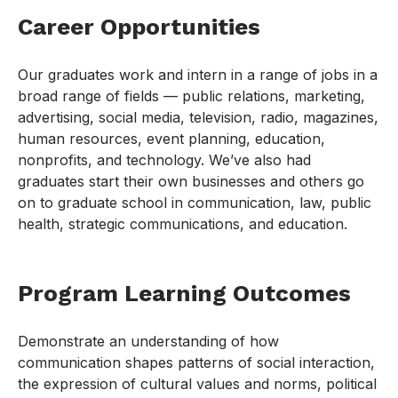
Career Opportunities
Our graduates work and intern in a range of jobs in a
broad range of fields — public relations, marketing,
advertising, social media, television, radio, magazines,
human resources, event planning, education,
nonprofits, and technology. We’ve also had
graduates start their own businesses and others go
on to graduate school in communication, law, public
health, strategic communications, and education.
Program Learning Outcomes
Demonstrate an understanding of how
communication shapes patterns of social interaction,
the expression of cultural values and norms, political