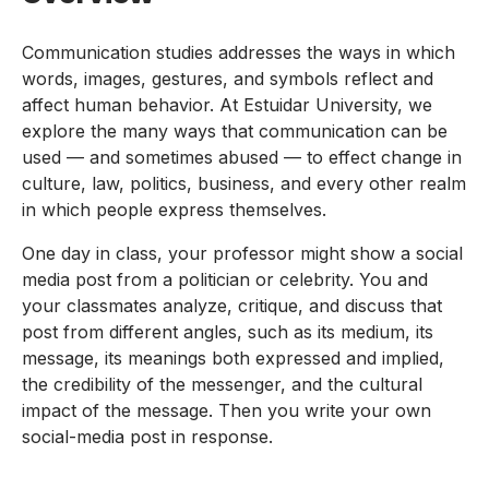
Communication studies addresses the ways in which
words, images, gestures, and symbols reflect and
affect human behavior. At Estuidar University, we
explore the many ways that communication can be
used — and sometimes abused — to effect change in
culture, law, politics, business, and every other realm
in which people express themselves.
One day in class, your professor might show a social
media post from a politician or celebrity. You and
your classmates analyze, critique, and discuss that
post from different angles, such as its medium, its
message, its meanings both expressed and implied,
the credibility of the messenger, and the cultural
impact of the message. Then you write your own
social-media post in response.