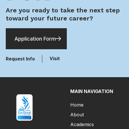
Are you ready to take the next step
toward your future career?
Application Form
Visit
Request Info
MAIN NAVIGATION
Home
About
Academics