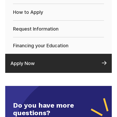
How to Apply
Request Information
Financing your Education
Apply Now
Do you have more
questions?