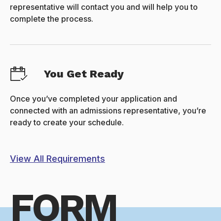
representative will contact you and will help you to
complete the process.
You Get Ready
Once you’ve completed your application and
connected with an admissions representative, you’re
ready to create your schedule.
View All Requirements
FORM