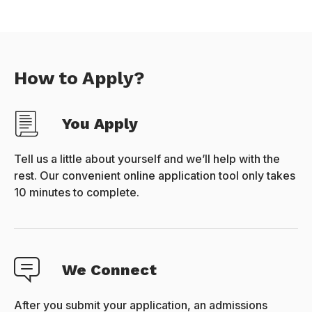
How to Apply?
You Apply
Tell us a little about yourself and we’ll help with the
rest. Our convenient online application tool only takes
10 minutes to complete.
We Connect
After you submit your application, an admissions