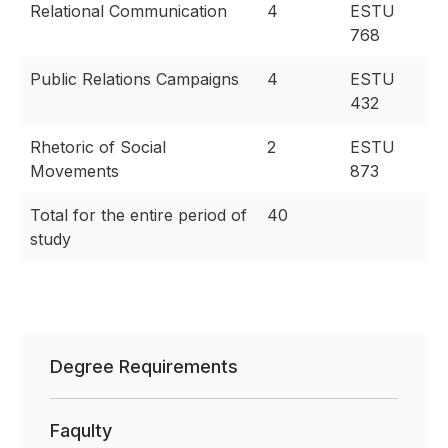
Relational Communication
4
ESTU
768
Public Relations Campaigns
4
ESTU
432
Rhetoric of Social
2
ESTU
Movements
873
Total for the entire period of
40
study
Degree Requirements
Faqulty