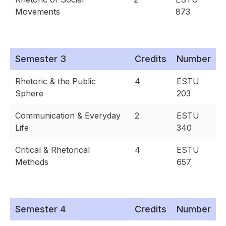
Movements
873
Semester 3
Credits
Number
Rhetoric & the Public
4
ESTU
Sphere
203
Communication & Everyday
2
ESTU
Life
340
Critical & Rhetorical
4
ESTU
Methods
657
Semester 4
Credits
Number