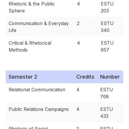
Rhetoric & the Public
4
ESTU
Sphere
203
Communication & Everyday
2
ESTU
Life
340
Critical & Rhetorical
4
ESTU
Methods
657
Semester 2
Credits
Number
Relational Communication
4
ESTU
768
Public Relations Campaigns
4
ESTU
432
Rhetoric of Social
2
ESTU