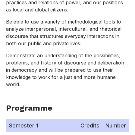
practices and relations of power, and our positions
as local and global citizens.
Be able to use a variety of methodological tools to
analyze interpersonal, intercultural, and rhetorical
discourse that structures everyday interactions in
both our public and private lives.
Demonstrate an understanding of the possibilities,
problems, and history of discourse and deliberation
in democracy and will be prepared to use their
knowledge to work for a just and more humane
world.
Programme
Semester 1
Credits
Number