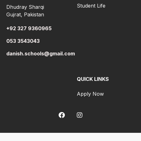
Student Life
Dhudray Sharqi
Gujrat, Pakistan
+92 327 9360965
053 3543043
danish.schools@gmail.com
QUICK LINKS
Apply Now