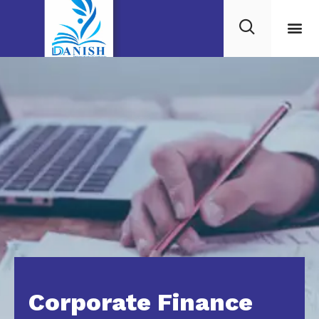
Corporate Finance