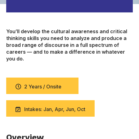
You’ll develop the cultural awareness and critical
thinking skills you need to analyze and produce a
broad range of discourse in a full spectrum of
careers — and to make a difference in whatever
you do.
2 Years / Onsite
Intakes: Jan, Apr, Jun, Oct
Overview