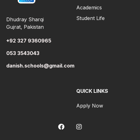
Academics
Student Life
Dhudray Sharqi
Gujrat, Pakistan
+92 327 9360965
053 3543043
danish.schools@gmail.com
QUICK LINKS
Apply Now