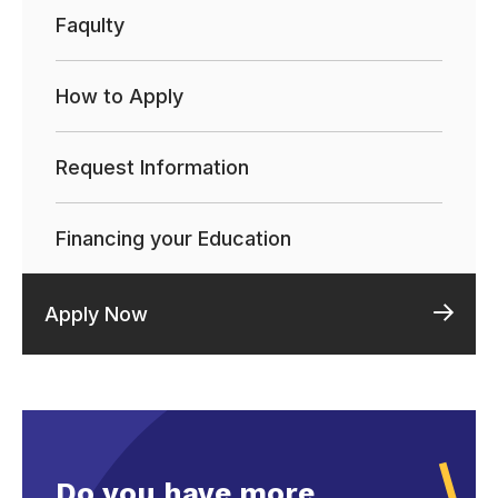
Faqulty
How to Apply
Request Information
Financing your Education
Apply Now
Do you have more