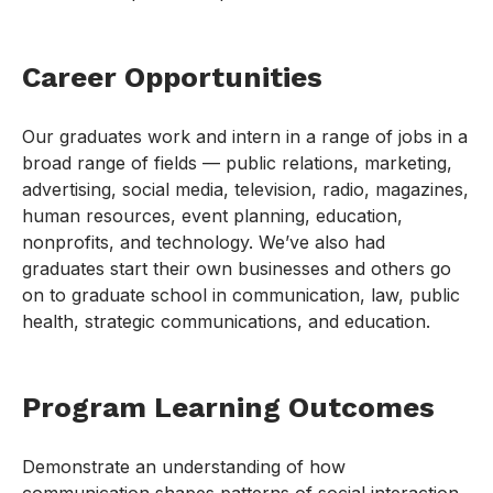
Career Opportunities
Our graduates work and intern in a range of jobs in a
broad range of fields — public relations, marketing,
advertising, social media, television, radio, magazines,
human resources, event planning, education,
nonprofits, and technology. We’ve also had
graduates start their own businesses and others go
on to graduate school in communication, law, public
health, strategic communications, and education.
Program Learning Outcomes
Demonstrate an understanding of how