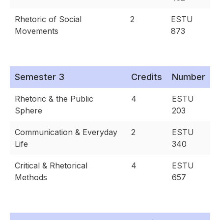
Rhetoric of Social
2
ESTU
Movements
873
Semester 3
Credits
Number
Rhetoric & the Public
4
ESTU
Sphere
203
Communication & Everyday
2
ESTU
Life
340
Critical & Rhetorical
4
ESTU
Methods
657