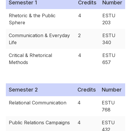
Semester 1
Credits
Number
Rhetoric & the Public
4
ESTU
Sphere
203
Communication & Everyday
2
ESTU
Life
340
Critical & Rhetorical
4
ESTU
Methods
657
Semester 2
Credits
Number
Relational Communication
4
ESTU
768
Public Relations Campaigns
4
ESTU
432