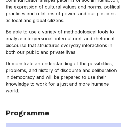
communication shapes patterns of social interaction,
the expression of cultural values and norms, political
practices and relations of power, and our positions
as local and global citizens.
Be able to use a variety of methodological tools to
analyze interpersonal, intercultural, and rhetorical
discourse that structures everyday interactions in
both our public and private lives.
Demonstrate an understanding of the possibilities,
problems, and history of discourse and deliberation
in democracy and will be prepared to use their
knowledge to work for a just and more humane
world.
Programme