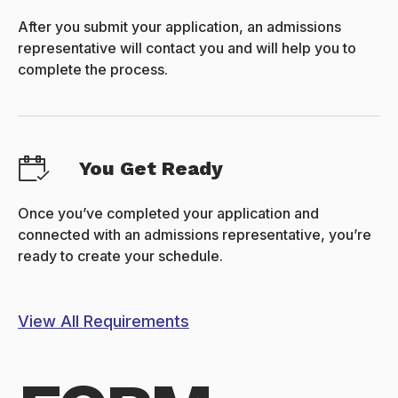
After you submit your application, an admissions
representative will contact you and will help you to
complete the process.
You Get Ready
Once you’ve completed your application and
connected with an admissions representative, you’re
ready to create your schedule.
View All Requirements