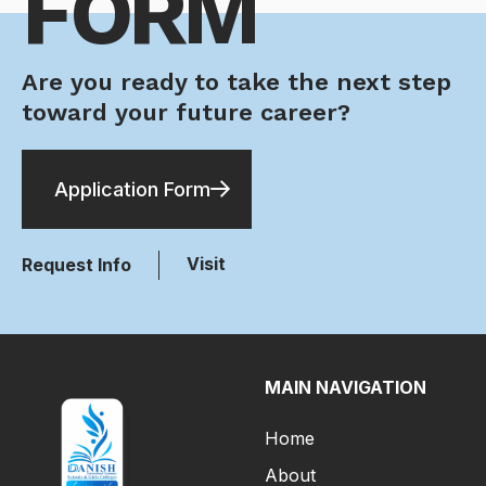
FORM
Are you ready to take the next step
toward your future career?
Application Form
Visit
Request Info
MAIN NAVIGATION
Home
About