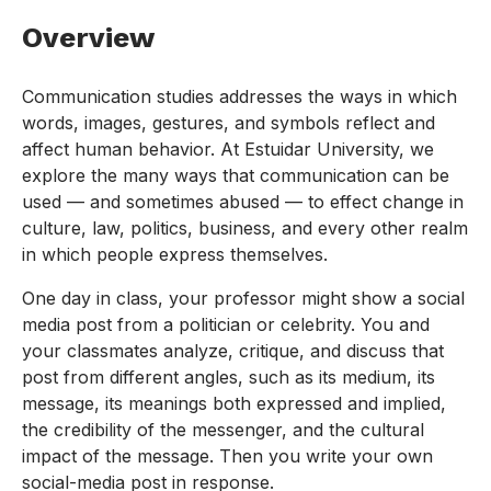
Overview
Communication studies addresses the ways in which
words, images, gestures, and symbols reflect and
affect human behavior. At Estuidar University, we
explore the many ways that communication can be
used — and sometimes abused — to effect change in
culture, law, politics, business, and every other realm
in which people express themselves.
One day in class, your professor might show a social
media post from a politician or celebrity. You and
your classmates analyze, critique, and discuss that
post from different angles, such as its medium, its
message, its meanings both expressed and implied,
the credibility of the messenger, and the cultural
impact of the message. Then you write your own
social-media post in response.