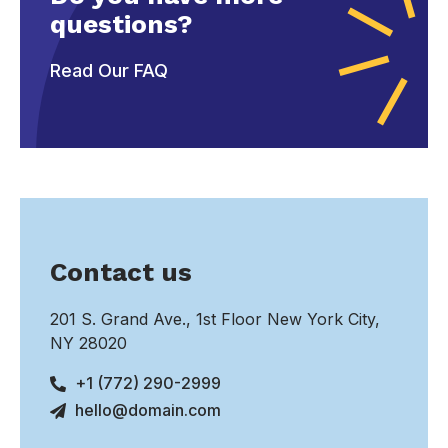
questions?
Read Our FAQ
Contact us
201 S. Grand Ave., 1st Floor New York City,
NY 28020
+1 (772) 290-2999
hello@domain.com