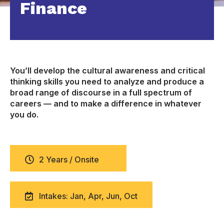
Finance
You’ll develop the cultural awareness and critical
thinking skills you need to analyze and produce a
broad range of discourse in a full spectrum of
careers — and to make a difference in whatever
you do.
2 Years / Onsite
Intakes: Jan, Apr, Jun, Oct