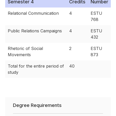
Semester 4
Credits
Number
Relational Communication
4
ESTU
768
Public Relations Campaigns
4
ESTU
432
Rhetoric of Social
2
ESTU
Movements
873
Total for the entire period of
40
study
Degree Requirements