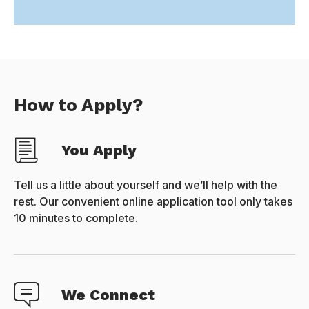
How to Apply?
You Apply
Tell us a little about yourself and we’ll help with the
rest. Our convenient online application tool only takes
10 minutes to complete.
We Connect