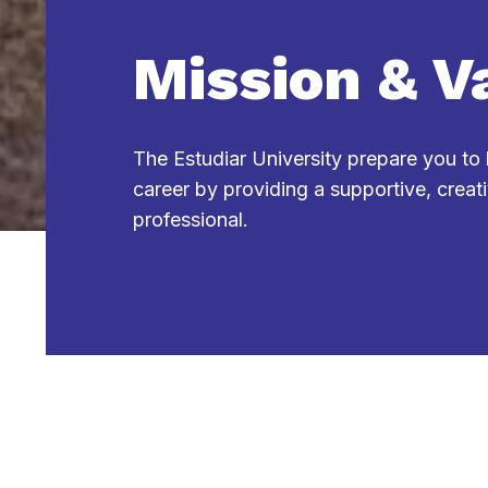
Mission & V
The Estudiar University prepare you to
career by providing a supportive, creat
professional.