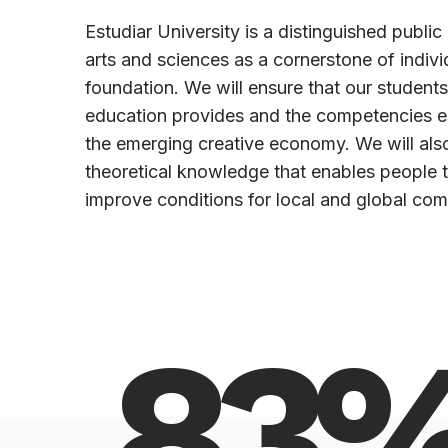
Estudiar University is a distinguished public u
arts and sciences as a cornerstone of indiv
foundation. We will ensure that our students
education provides and the competencies es
the emerging creative economy. We will also
theoretical knowledge that enables people 
improve conditions for local and global com
83