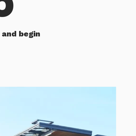
 and begin