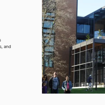
s
s, and