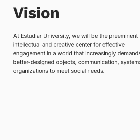
Vision
At Estudiar University, we will be the preeminent
intellectual and creative center for effective
engagement in a world that increasingly demand
better-designed objects, communication, system
organizations to meet social needs.