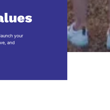
alues
 launch your
ive, and