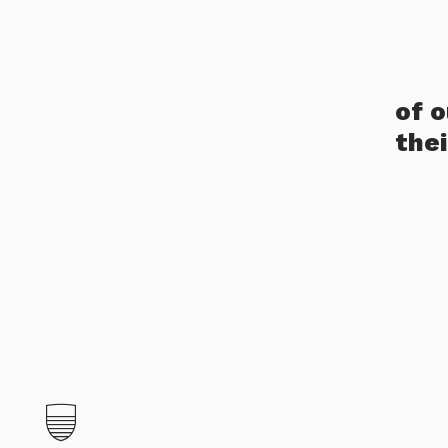
of 
the