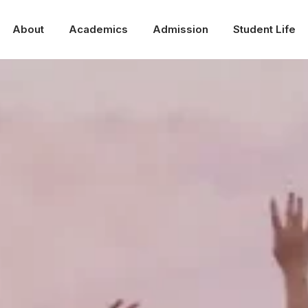
About
Academics
Admission
Student Life