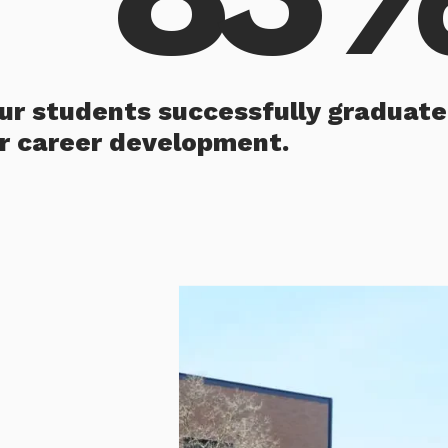
our students successfully graduate
ir career development.