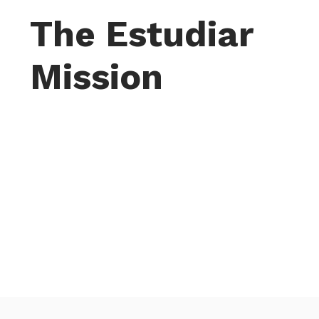
The Estudiar
Mission