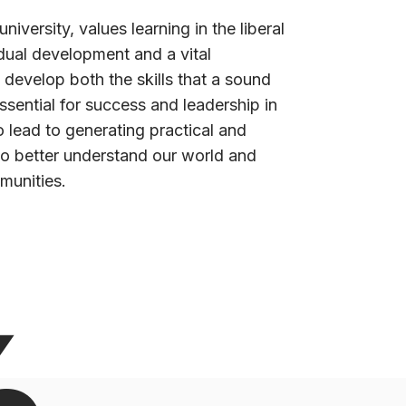
niversity, values learning in the liberal
idual development and a vital
 develop both the skills that a sound
sential for success and leadership in
 lead to generating practical and
to better understand our world and
munities.
%